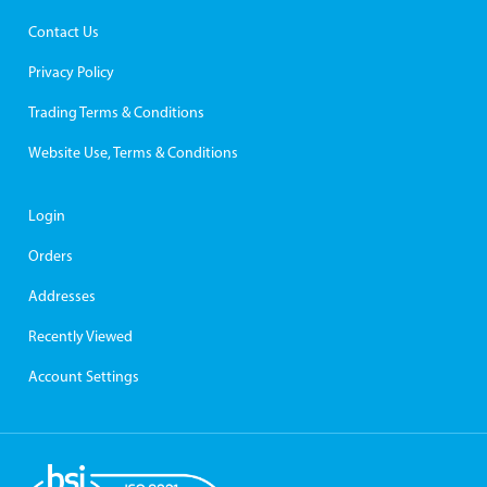
Contact Us
Privacy Policy
Trading Terms & Conditions
Website Use, Terms & Conditions
Login
Orders
Addresses
Recently Viewed
Account Settings