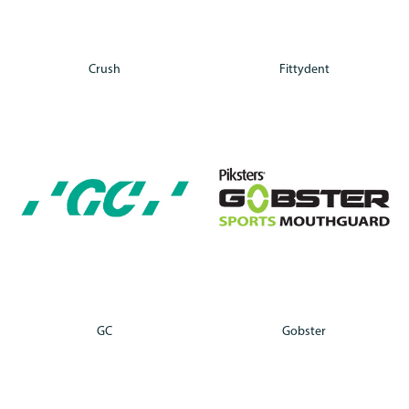
Crush
Fittydent
GC
Gobster