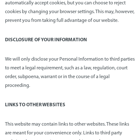
automatically accept cookies, but you can choose to reject
cookies by changing your browser settings. This may, however,
prevent you from taking full advantage of our website.
DISCLOSURE OF YOUR INFORMATION
We will only disclose your Personal Information to third parties
to meet a legal requirement, such as a law, regulation, court
order, subpoena, warrant or in the course of a legal
proceeding.
LINKS TO OTHER WEBSITES
This website may contain links to other websites. These links
are meant for your convenience only. Links to third party