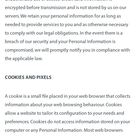
encrypted before transmission and is not stored by us on our
servers. We retain your personal information for as long as
needed to provide services to you and as otherwise necessary
to comply with our legal obligations. In the event there is a
breach of our security and your Personal Information is
compromised, we will promptly notify you in compliance with
the applicable law.
COOKIES AND PIXELS
A cookie is a small file placed in your web browser that collects
information about your web browsing behaviour. Cookies
allow a website to tailor its configuration to your needs and
preferences. Cookies do not access information stored on your
computer or any Personal Information. Most web browsers