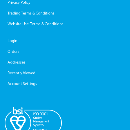
Privacy Policy
Trading Terms & Conditions
Website Use, Terms & Conditions
Login
Orders
Addresses
Recently Viewed
Account Settings