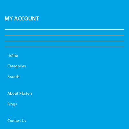
MY ACCOUNT
Home
Categories
Brands
About Piksters
Blogs
Contact Us