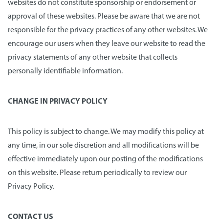
websites do not constitute sponsorship or endorsement or
approval of these websites. Please be aware that we are not
responsible for the privacy practices of any other websites. We
encourage our users when they leave our website to read the
privacy statements of any other website that collects
personally identifiable information.
CHANGE IN PRIVACY POLICY
This policy is subject to change. We may modify this policy at
any time, in our sole discretion and all modifications will be
effective immediately upon our posting of the modifications
on this website. Please return periodically to review our
Privacy Policy.
CONTACT US