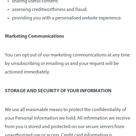
sharing useful content;
assessing creditworthiness and fraud;
providing you with a personalised website experience.
Marketing Communications
You can opt out of our marketing communications at any time
by unsubscribing or emailing us and your request will be
actioned immediately.
STORAGE AND SECURITY OF YOUR INFORMATION
We use all reasonable means to protect the confidentiality of
your Personal Information we hold. All information we receive
from you is stored and protected on our secure servers from
unauthorized use or access. Credit card information is