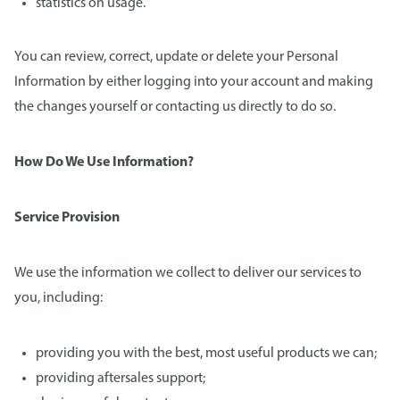
statistics on usage.
You can review, correct, update or delete your Personal
Information by either logging into your account and making
the changes yourself or contacting us directly to do so.
How Do We Use Information?
Service Provision
We use the information we collect to deliver our services to
you, including:
providing you with the best, most useful products we can;
providing aftersales support;