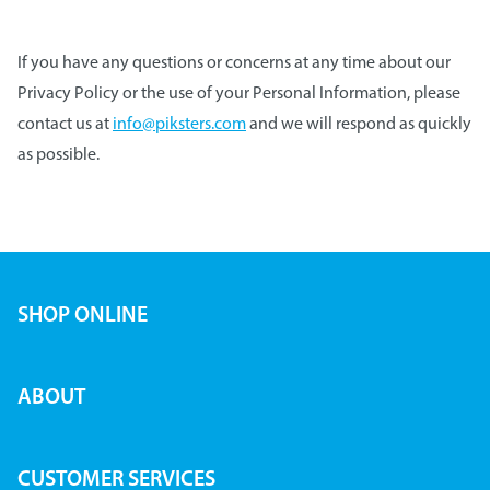
If you have any questions or concerns at any time about our
Privacy Policy or the use of your Personal Information, please
contact us at
info@piksters.com
and we will respond as quickly
as possible.
SHOP ONLINE
ABOUT
CUSTOMER SERVICES