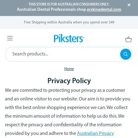
THIS STORE IS FOR AUSTRALIAN CONSUMERS ONLY.
Australian Dental Professionals shop
erskinedental.com
Free Shipping within Australia when you spend over $49
Home
Privacy Policy
We are committed to protecting your privacy as a customer
and an online visitor to our website. Our aim is to provide you
with the best online shopping experience we can. We collect
the minimum amount of information to help us do this. We
respect the privacy and confidentiality of the information
provided by you and adhere to the
Australian Privacy