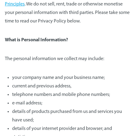
Principles
. We do not sell, rent, trade or otherwise monetise
your personal information with third parties. Please take some
time to read our Privacy Policy below.
What is Personal Information?
The personal information we collect may include:
your company name and your business name;
current and previous address,
telephone numbers and mobile phone numbers;
e-mail address;
details of products purchased from us and services you
have used;
details of your internet provider and browser; and