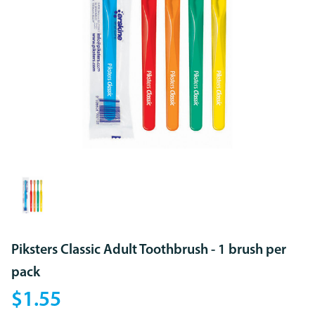
Piksters Classic Adult Toothbrush - 1 brush per
pack
$1.55