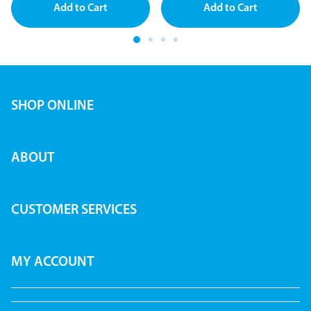
SHOP ONLINE
ABOUT
CUSTOMER SERVICES
MY ACCOUNT