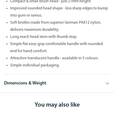
Compact & small brush head - just 21mm height.
Improved rounded head shape - less sharp edges to bump
into gum or ramus.
Soft bristles made from superior German PA612 nylon,
delivers maximum durability.
Long reach head stem with thumb stop.
Simple flat easy-grip comfortable handle with rounded
end for hand comfort.
Attractive translucent handle - available in 5 colours.
Simple individual packaging.
Dimensions & Weight
You may also like