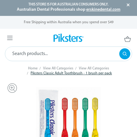
THIS STORE IS FOR AUSTRALIAN CONSUMERS ONLY.
Australian Dental Professionals shop
erskinedental.com
Free Shipping within Australia when you spend over $49
Home
View All Categories
View All Categories
Piksters Classic Adult Toothbrush - 1 brush per pack