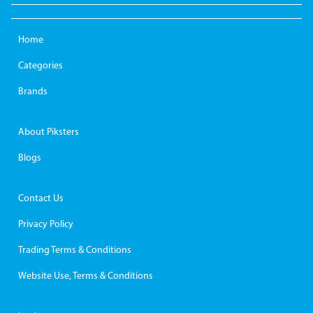
Home
Categories
Brands
About Piksters
Blogs
Contact Us
Privacy Policy
Trading Terms & Conditions
Website Use, Terms & Conditions