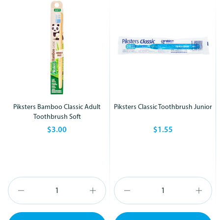
Piksters Bamboo Classic Adult
Piksters Classic Toothbrush Junior
Toothbrush Soft
$3.00
$1.55