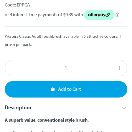
Code:
EPPCA
Piksters Classic Adult Toothbrush available in 5 attractive colours. 1
brush per pack.
Add to Cart
Description
A superb value, conventional style brush.