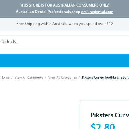
THIS STORE IS FOR AUSTRALIAN CONSUMERS ONLY.
Australian Dental Professionals shop
erskinedental.com
Free Shipping within Australia when you spend over $49
Home
View All Categories
View All Categories
Piksters Curvie Toothbrush Soft
Piksters Cur
$2.80