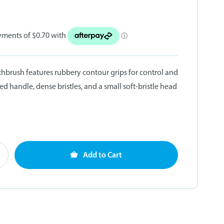
thbrush features rubbery contour grips for control and
ed handle, dense bristles, and a small soft-bristle head
Add to Cart