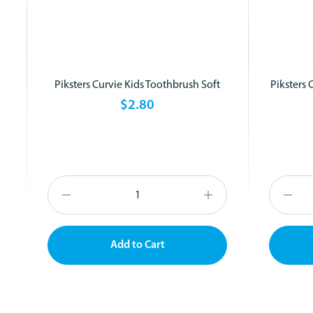
Piksters Curvie Kids Toothbrush Soft
Piksters 
$2.80