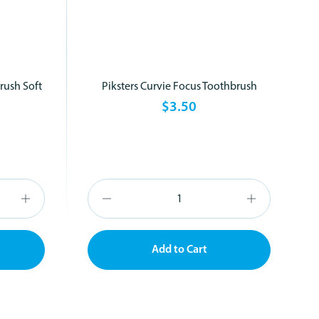
rush Soft
Piksters Curvie Focus Toothbrush
$3.50