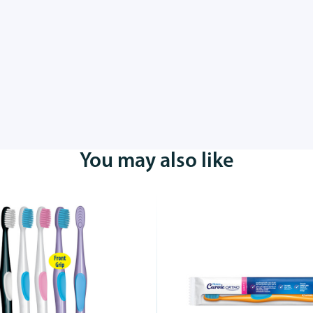
You may also like