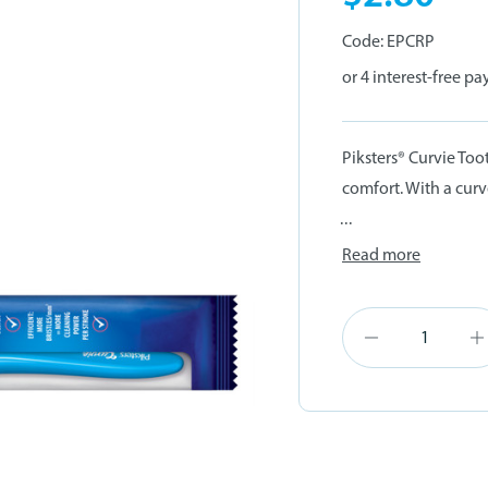
Code:
EPCRP
Piksters® Curvie Too
comfort. With a curv
...
Read more