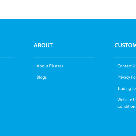
ABOUT
CUSTOM
About Piksters
Contact U
Blogs
Privacy Po
Trading T
Website U
Condition