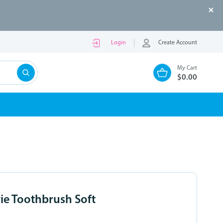
Login
Create Account
My Cart
$0.00
vie Toothbrush Soft