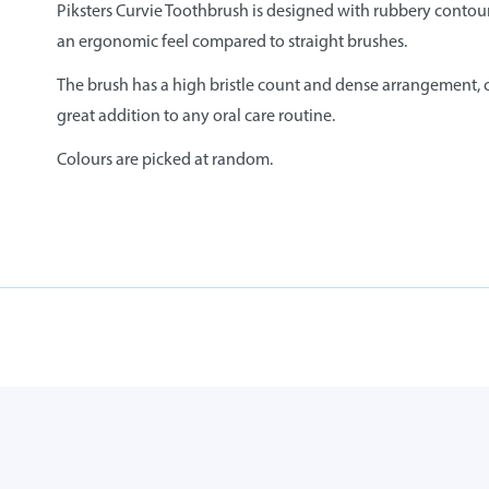
Piksters Curvie Toothbrush is designed with rubbery contour
an ergonomic feel compared to straight brushes.
The brush has a high bristle count and dense arrangement, co
great addition to any oral care routine.
Colours are picked at random.