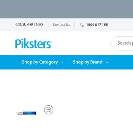
CONSUMER STORE
Contact Us
1800 817 155
Shop by Category
Shop by Brand