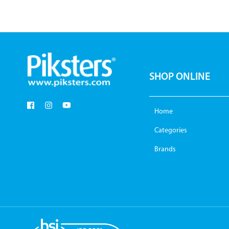
SHOP ONLINE
Home
Categories
Brands