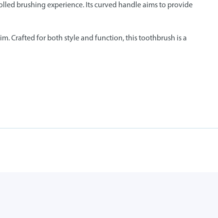
olled brushing experience. Its curved handle aims to provide
m. Crafted for both style and function, this toothbrush is a