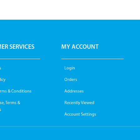
ER SERVICES
MY ACCOUNT
s
Login
licy
Orders
erms & Conditions
Addresses
se, Terms &
Recently Viewed
s
Account Settings