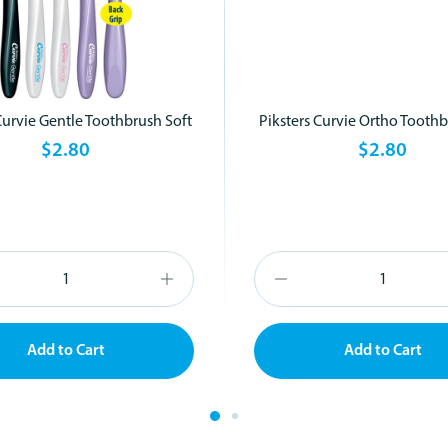
Curvie Gentle Toothbrush Soft
Piksters Curvie Ortho Toothb
$2.80
$2.80