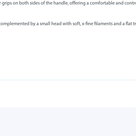
 grips on both sides of the handle, offering a comfortable and contr
mplemented by a small head with soft, x-fine filaments and a flat tri