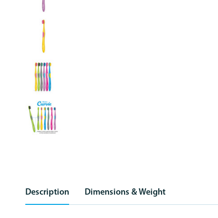
Description
Dimensions & Weight