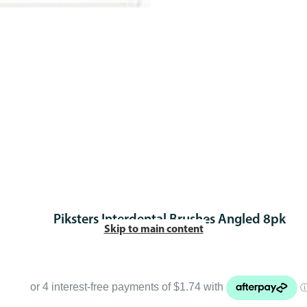
Piksters Interdental Brushes Angled 8pk
Skip to main content