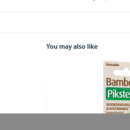
You may also like