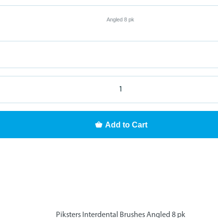
Angled 8 pk
Add to Cart
Piksters Interdental Brushes Angled 8 pk