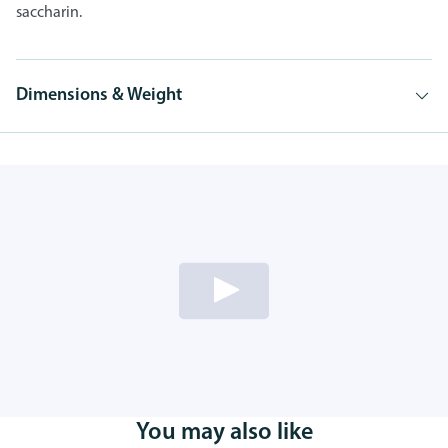
saccharin.
Dimensions & Weight
You may also like