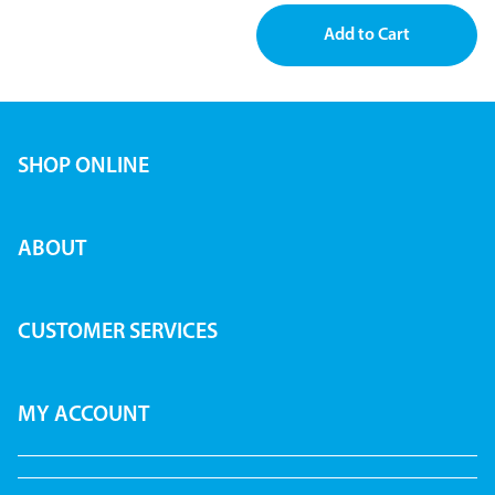
SHOP ONLINE
ABOUT
CUSTOMER SERVICES
MY ACCOUNT