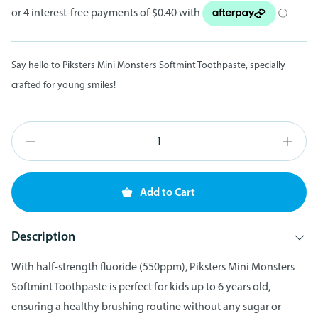
Say hello to Piksters Mini Monsters Softmint Toothpaste, specially
crafted for young smiles!
Add to Cart
Description
With half-strength fluoride (550ppm), Piksters Mini Monsters
Softmint Toothpaste is perfect for kids up to 6 years old,
ensuring a healthy brushing routine without any sugar or