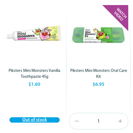
Piksters Mini Monsters Vanilla
Piksters Mini Monsters Oral Care
Toothpaste 45g
Kit
$1.60
$6.95
Out of stock