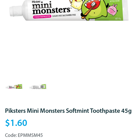
Piksters Mini Monsters Softmint Toothpaste 45g
$1.60
Code:
EPMMSM45