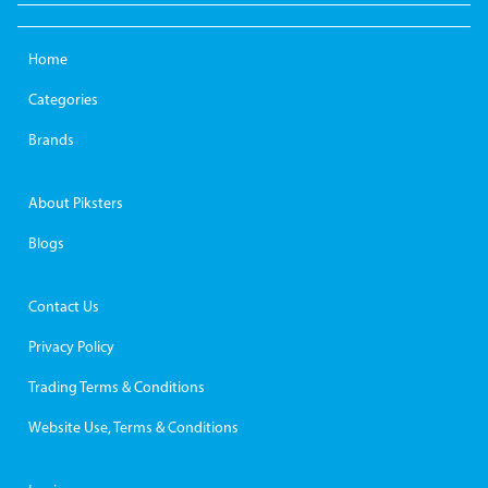
Home
Categories
Brands
About Piksters
Blogs
Contact Us
Privacy Policy
Trading Terms & Conditions
Website Use, Terms & Conditions