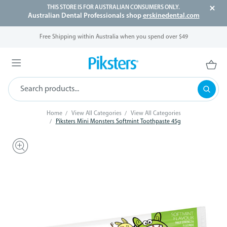
THIS STORE IS FOR AUSTRALIAN CONSUMERS ONLY.
Australian Dental Professionals shop
erskinedental.com
Free Shipping within Australia when you spend over $49
Home
View All Categories
View All Categories
Piksters Mini Monsters Softmint Toothpaste 45g